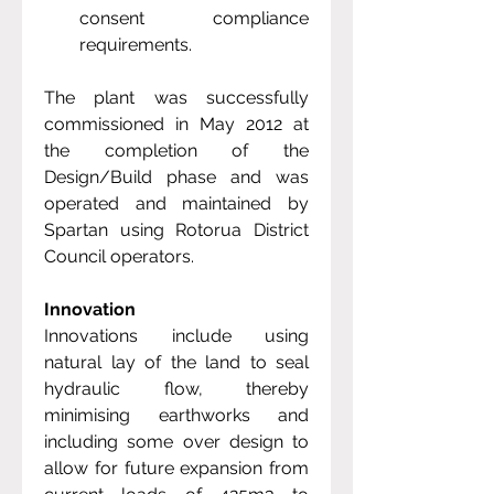
consent compliance 
requirements.
The plant was successfully 
commissioned in May 2012 at 
the completion of the 
Design/Build phase and was 
operated and maintained by 
Spartan using Rotorua District 
Council operators.
Innovation
Innovations include using 
natural lay of the land to seal 
hydraulic flow, thereby 
minimising earthworks and 
including some over design to 
allow for future expansion from 