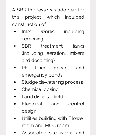
A SBR Process was adopted for 
this project which included 
construction of: 
Inlet works including 
screening
SBR treatment tanks 
(including aeration, mixers 
and decanting)
PE Lined decant and 
emergency ponds
Sludge dewatering process
Chemical dosing 
Land disposal field
Electrical and control 
design
Utilities building with Blower 
room and MCC room
Associated site works and 