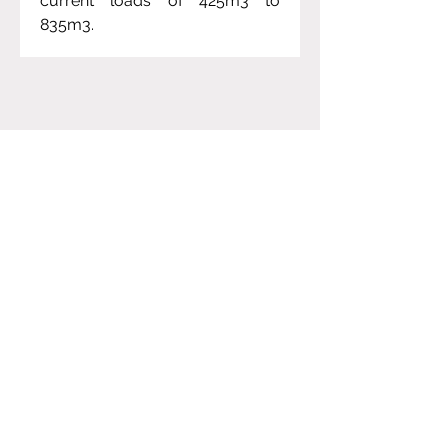
current loads of 425m3 to 
835m3.  
Project Gallery