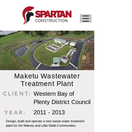
Maketu Wastewater
Treatment Plant
CLIENT:
Western Bay of
Plenty District Council
YEAR:
2011 - 2013
Design, build and operate a new waste water treatment
plant for the Maketu and Little Waihi Communities.