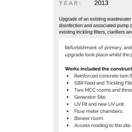
2013
YEAR:
Upgrade of an existing wastewater
disinfection and associated pump c
existing trickling filters, clarifiers a
Refurbishment of primary and s
upgrade took place whilst the 
Works included the construct
Reinforced concrete twin 
SBR Feed and Trickling Fil
Two MCC rooms and three
Generator Site.
UV Pit and new UV unit.
Flow meter chambers.
Blower room.
Access roading to the site.