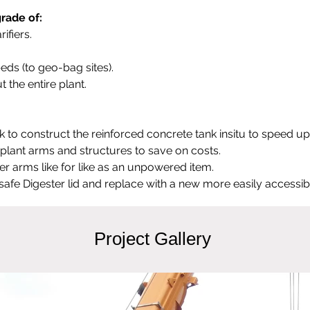
rade of:
ifiers.
eds (to geo-bag sites).
 the entire plant.
o construct the reinforced concrete tank insitu to speed up
g plant arms and structures to save on costs.
lter arms like for like as an unpowered item.
afe Digester lid and replace with a new more easily accessibl
Project Gallery