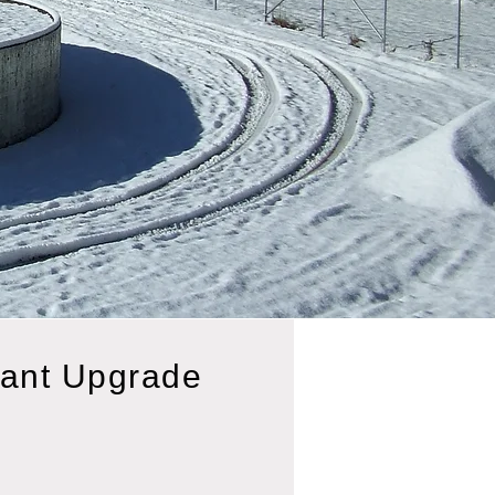
lant Upgrade