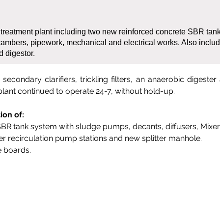
 treatment plant including two new reinforced concrete SBR tan
ambers, pipework, mechanical and electrical works. Also includ
nd digestor.
econdary clarifiers, trickling filters, an anaerobic digester
plant continued to operate 24-7, without hold-up.
ion of:
SBR tank system with sludge pumps, decants, diffusers, Mixer
ter recirculation pump stations and new splitter manhole.
 boards.