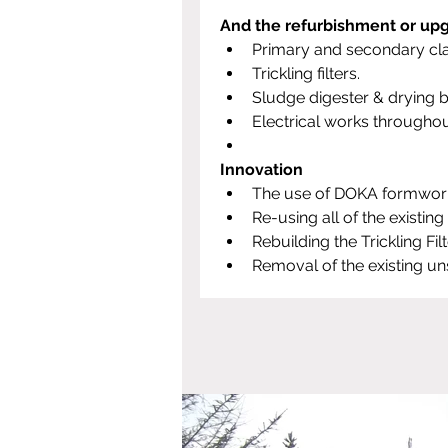
And the refurbishment or upg
Primary and secondary clar
Trickling filters.
Sludge digester & drying b
Electrical works throughout
Innovation
The use of DOKA formwork t
Re-using all of the existin
Rebuilding the Trickling Fi
Removal of the existing uns