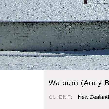
Waiouru (Army B
New Zealand
CLIENT: