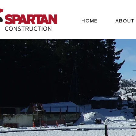
HOME
ABOUT