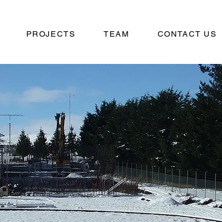
PROJECTS
TEAM
CONTACT US