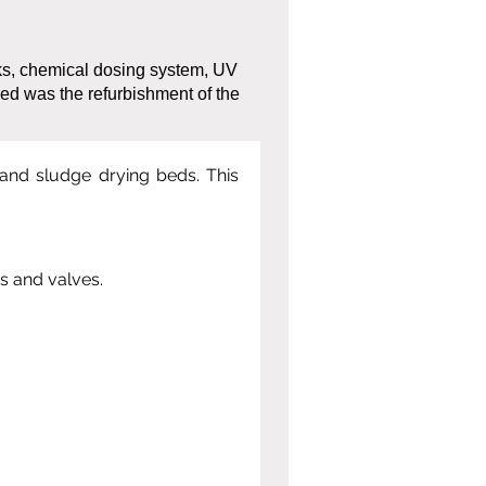
ks, chemical dosing system, UV
ed was the refurbishment of the
 and sludge drying beds. This 
s and valves.