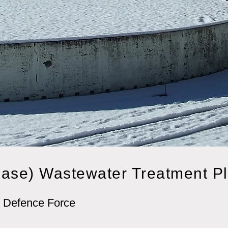
ase) Wastewater Treatment P
 Defence Force