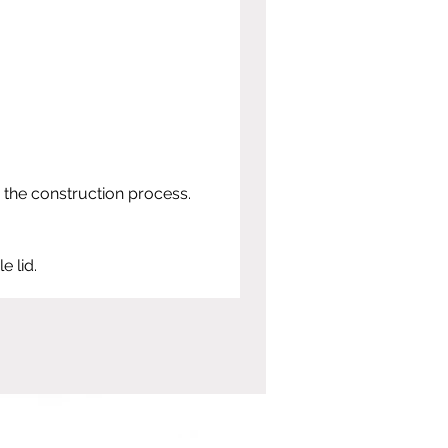
 the construction process.
e lid.